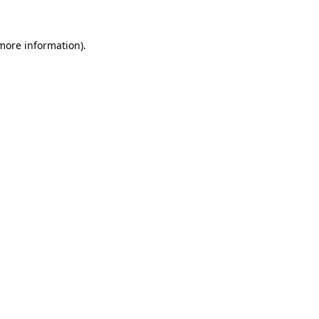
 more information).