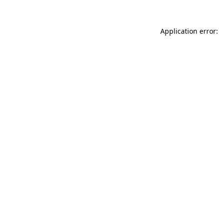
Application error: